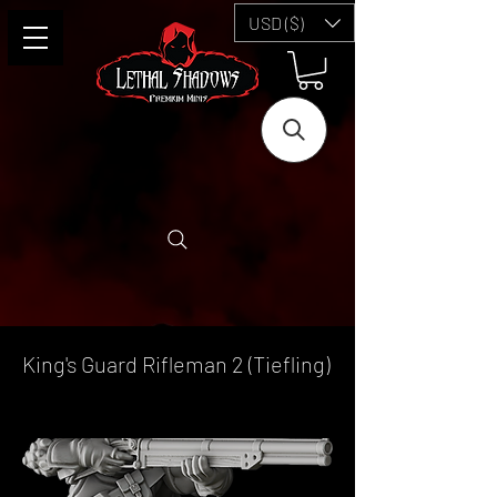
USD ($)
King's Guard Rifleman 2 (Tiefling)