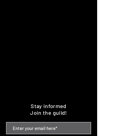
Stay informed
Join the guild!