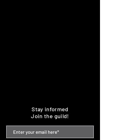
Stay informed
Join the guild!