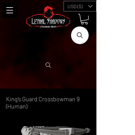
USD ($)
King's Guard Crossbowman 9
(Human)