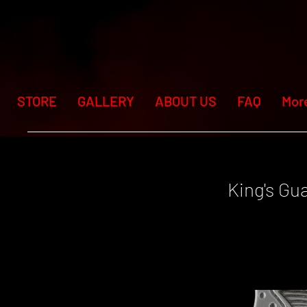
STORE
GALLERY
ABOUT US
FAQ
Mor
King's Gu