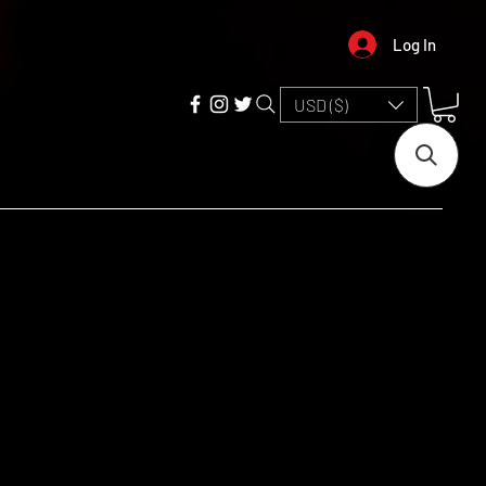
Log In
USD ($)