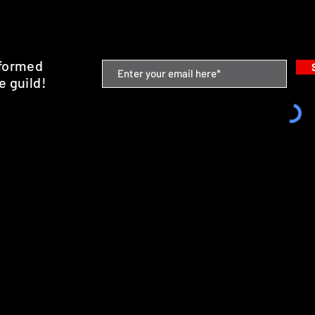
nformed
e guild!
emium Minis and 3D Printing Service
SHIPPING & RETURNS
STORE POLICY
PAYMENT METHODS
FAQ