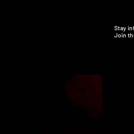
Stay i
Join th
Pr
HOME
SHOP
BENEFITS
REVIEWS