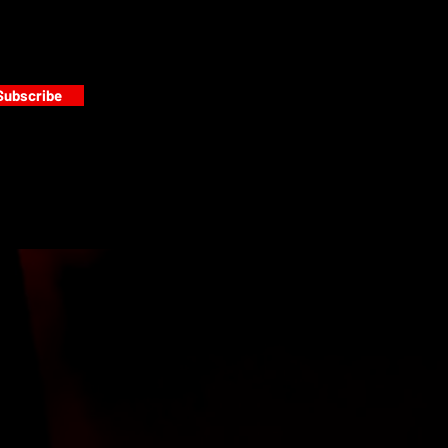
Subscribe
s
PAINT GALLERY
FACEBOOK
INSTAGRAM
TWITTER