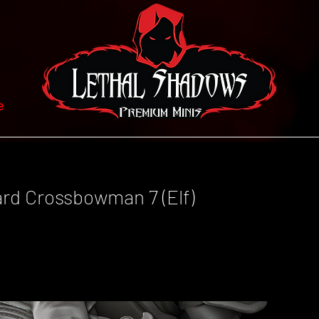
e
ard Crossbowman 7 (Elf)