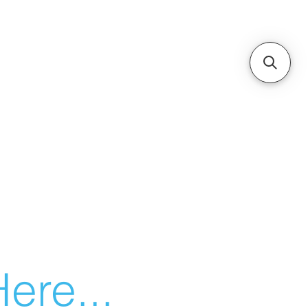
ere...