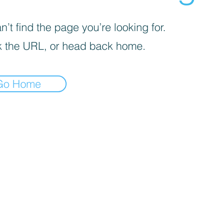
’t find the page you’re looking for.
 the URL, or head back home.
Go Home