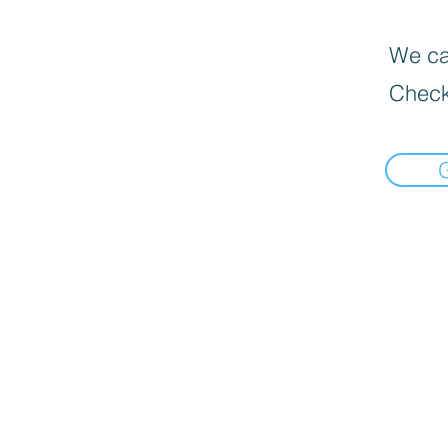
We can
Check