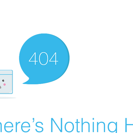
ere’s Nothing H