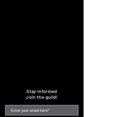
Stay informed
Join the guild!