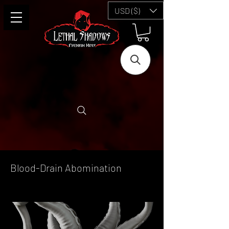
USD ($)
Blood-Drain Abomination