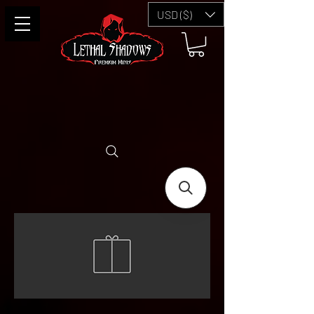
USD ($)