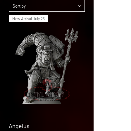
New Arrival July 26
Angelus