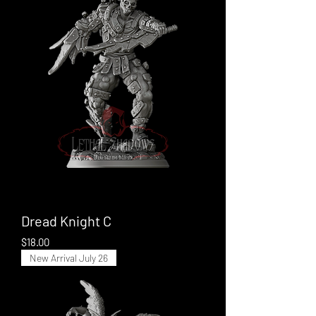
Dread Knight C
Price
$18.00
New Arrival July 26