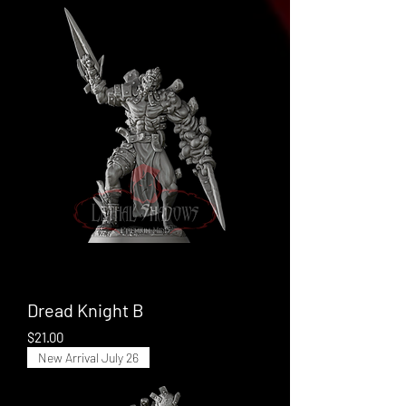
Dread Knight B
Price
$21.00
New Arrival July 26