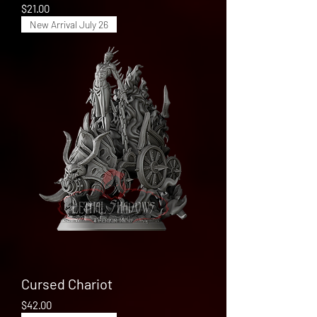
Price
$21.00
New Arrival July 26
Cursed Chariot
Price
$42.00